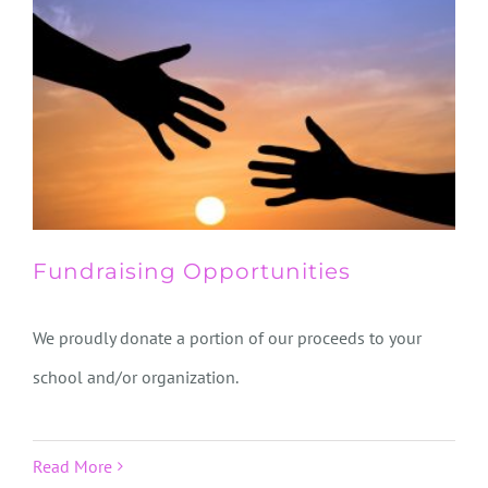
Fundraising Opportunities
We proudly donate a portion of our proceeds to your
school and/or organization.
Read More