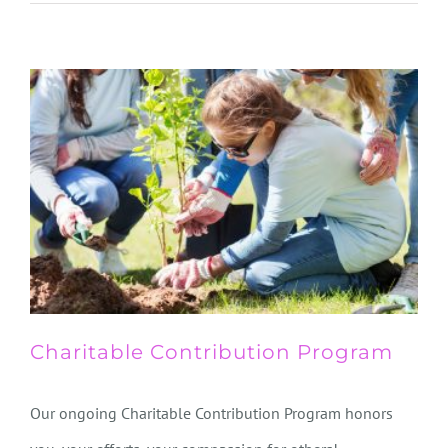
Charitable Contribution Program
Our ongoing Charitable Contribution Program honors