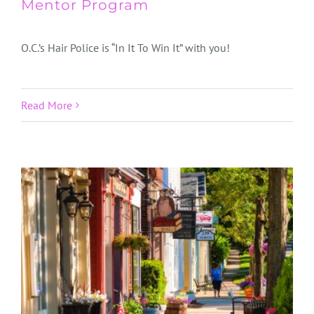
Mentor Program
O.C.’s Hair Police is “In It To Win It” with you!
Read More