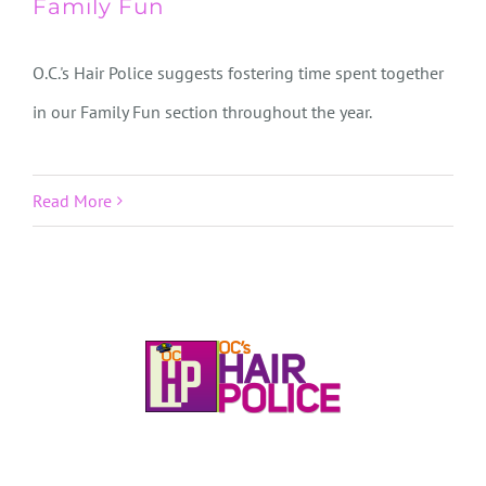
Family Fun
O.C.'s Hair Police suggests fostering time spent together
in our Family Fun section throughout the year.
Read More