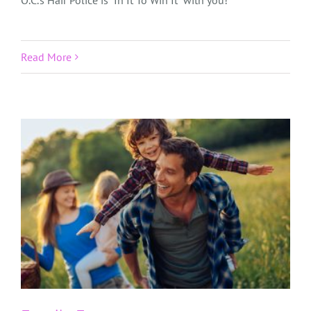
O.C.’s Hair Police is “In It To Win It” with you!
Read More