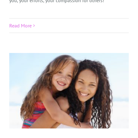
you, your efforts, your compassion for others!
Read More