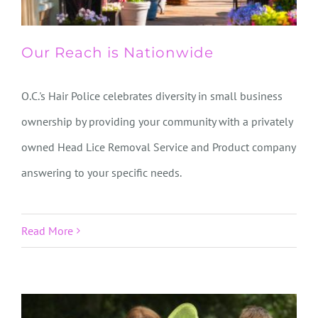
Our Reach is Nationwide
O.C.'s Hair Police celebrates diversity in small business
ownership by providing your community with a privately
owned Head Lice Removal Service and Product company
answering to your specific needs.
Read More