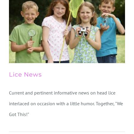
Lice News
Current and pertinent informative news on head lice
interlaced on occasion with a little humor. Together, "We
Got This!"