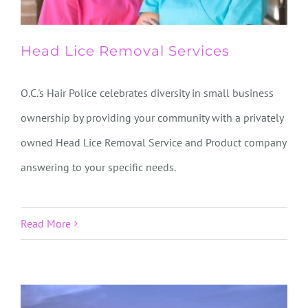
Head Lice Removal Services
O.C.'s Hair Police celebrates diversity in small business
ownership by providing your community with a privately
owned Head Lice Removal Service and Product company
answering to your specific needs.
Read More