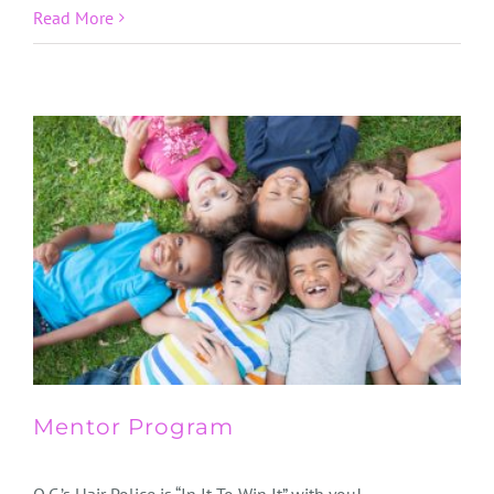
Read More
Mentor Program