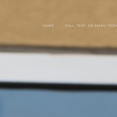
HOME
CALL, TEXT, OR EMAIL TODA