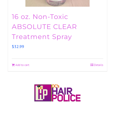
16 oz. Non-Toxic
ABSOLUTE CLEAR
Treatment Spray
$
32.99
Add to cart
Details