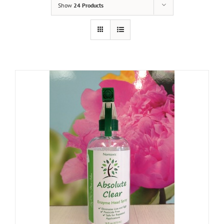
Show
24 Products