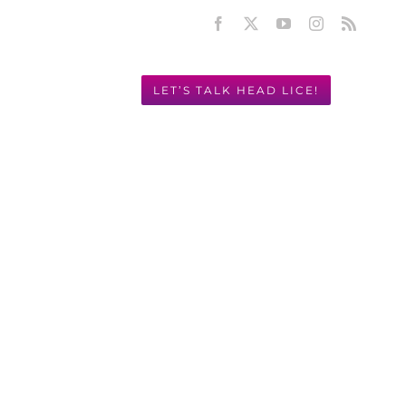
Facebook
X
YouTube
Instagram
Rss
LET’S TALK HEAD LICE!
Y! 949.631.2675