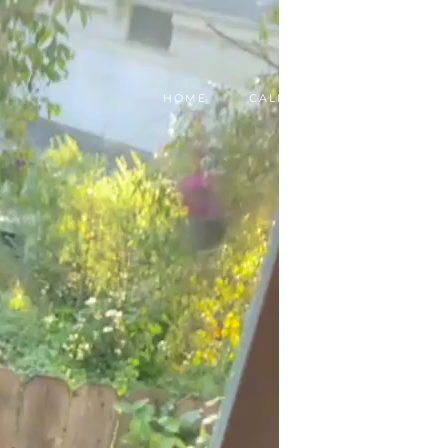
HOME
CALL, TEXT, OR EMAIL TODA