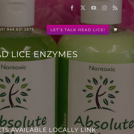
Facebook
X
YouTube
Instagram
Rss
LET’S TALK HEAD LICE!
Y! 949.631.2675
AD LICE ENZYMES
!
TS AVAILABLE LOCALLY LINK