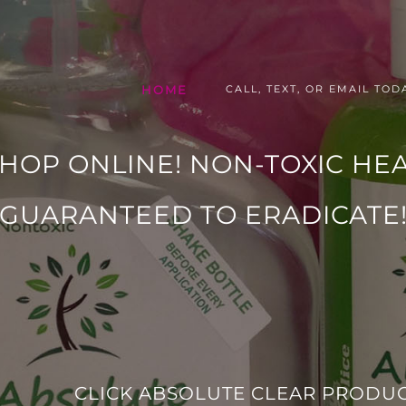
HOME
CALL, TEXT, OR EMAIL TODA
SHOP ONLINE! NON-TOXIC HE
GUARANTEED TO ERADICATE
CLICK ABSOLUTE CLEAR PRODUC