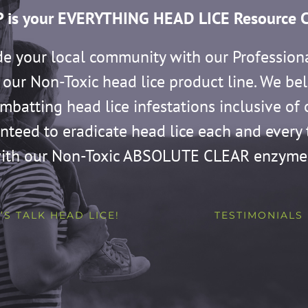
 is your EVERYTHING HEAD LICE Resource C
de your local community with our Profession
our Non-Toxic head lice product line. We bel
ombatting head lice infestations inclusive o
anteed to eradicate head lice each and eve
ith our Non-Toxic ABSOLUTE CLEAR enzyme
’S TALK HEAD LICE!
TESTIMONIALS