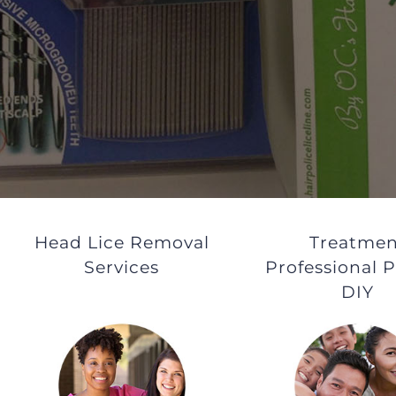
Head Lice Removal
Treatmen
Services
Professional P
DIY