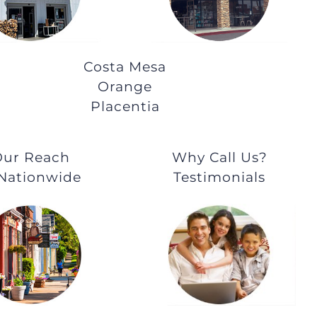
Costa Mesa
Orange
Placentia
ur Reach
Why Call Us?
 Nationwide
Testimonials