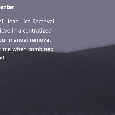
enter
al Head Lice Removal
ieve in a centralized
f our manual removal
ry time when combined
s!