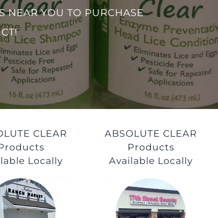
S NEAR YOU TO PURCHASE
CT!
OLUTE CLEAR
ABSOLUTE CLEAR
Products
Products
lable Locally
Available Locally