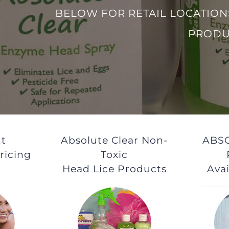
BELOW FOR RETAIL LOCATION
PRODU
t
Absolute Clear Non-
ABS
ricing
Toxic
Head Lice Products
Avai