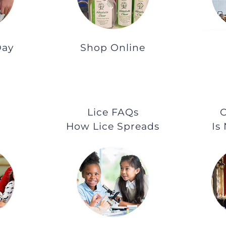
Day
Shop Online
Lice FAQs
O
How Lice Spreads
Is