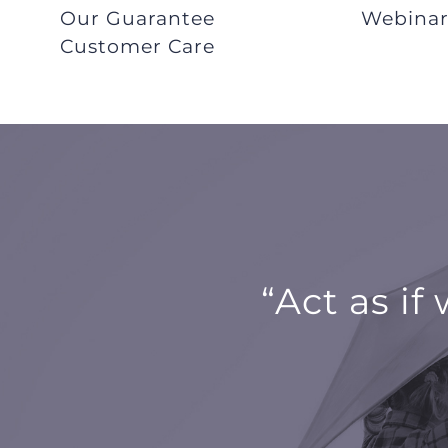
Our Guarantee
Webina
Customer Care
“Act as if