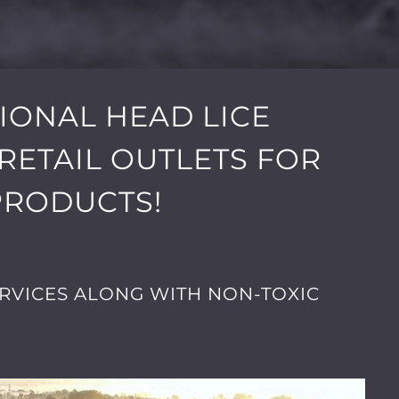
SIONAL HEAD LICE
RETAIL OUTLETS FOR
PRODUCTS!
RVICES ALONG WITH NON-TOXIC