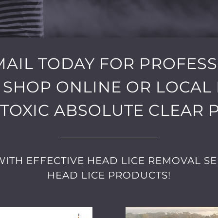
EMAIL TODAY FOR PROFES
 SHOP ONLINE OR LOCAL 
TOXIC ABSOLUTE CLEAR 
ITH EFFECTIVE HEAD LICE REMOVAL SE
HEAD LICE PRODUCTS!