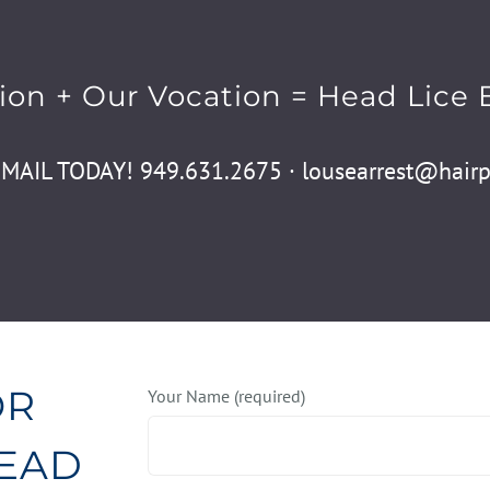
ion + Our Vocation = Head Lice 
EMAIL TODAY! 949.631.2675 · lousearrest@hairpo
OR
Your Name (required)
HEAD