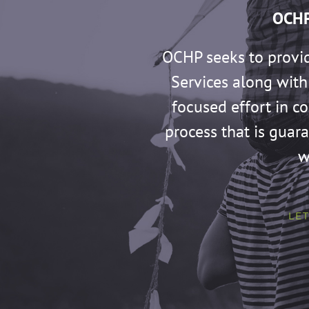
OCHP
OCHP seeks to provi
Services along with 
focused effort in c
process that is guar
w
LET