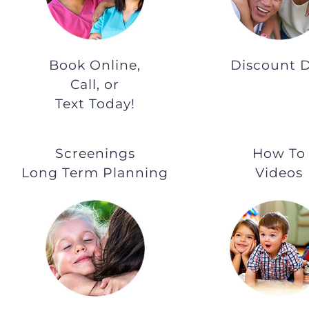
Book Online,
Discount 
Call, or
Text Today!
Screenings
How To
Long Term Planning
Videos