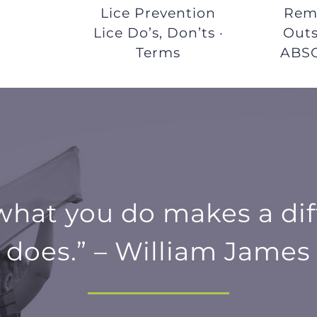
r
Lice Prevention
Remo
Lice Do’s, Don’ts ·
Outs
Terms
ABS
 what you do makes a dif
does.” – William James