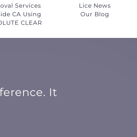
val Services
Lice News
ide CA Using
Our Blog
OLUTE CLEAR
ference. It