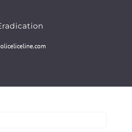
Eradication
liceliceline.com