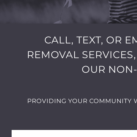
CALL, TEXT, OR 
REMOVAL SERVICES,
OUR NON-
PROVIDING YOUR COMMUNITY W