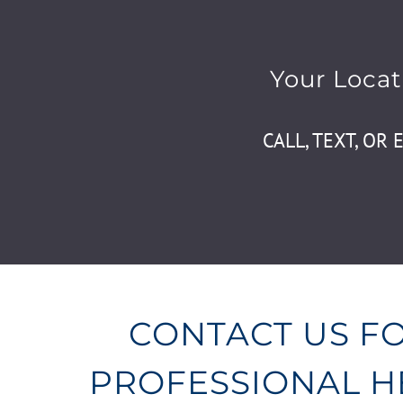
Your Locat
CALL, TEXT, OR 
CONTACT US F
PROFESSIONAL 