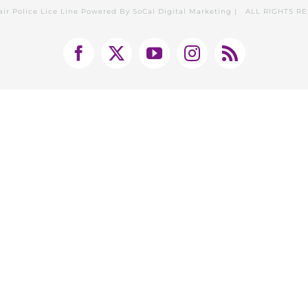
air Police Lice Line Powered By
SoCal Digital Marketing
| ALL RIGHTS R
Facebook
X
YouTube
Instagram
Rss