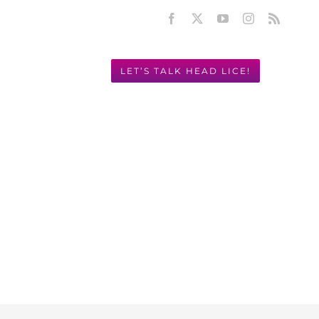
Facebook
X
YouTube
Instagram
Rss
LET’S TALK HEAD LICE!
Y! 949.631.2675