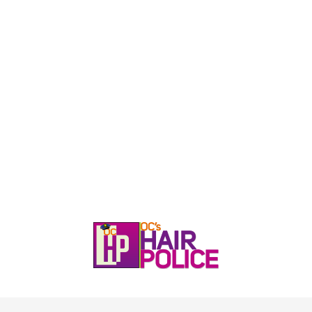
HOME
CALL, TEXT, OR EMAIL TODA