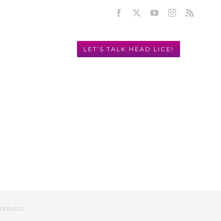
Facebook
X
YouTube
Instagram
Rss
LET’S TALK HEAD LICE!
Y! 949.631.2675
ESERVED