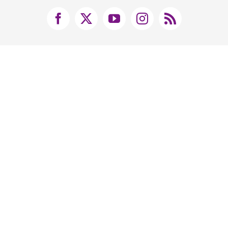
Facebook
X
YouTube
Instagram
Rss