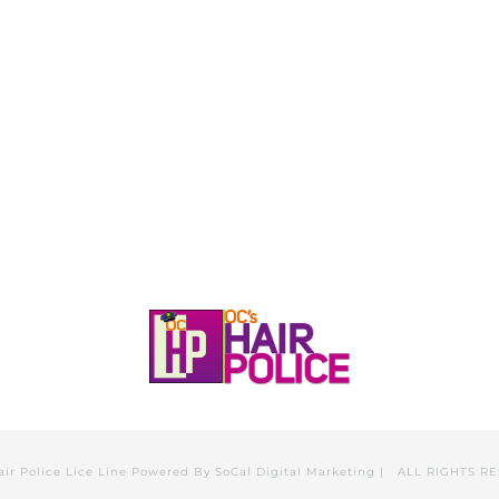
HOME
CALL, TEXT, OR EMAIL TODA
air Police Lice Line Powered By
SoCal Digital Marketing
| ALL RIGHTS R