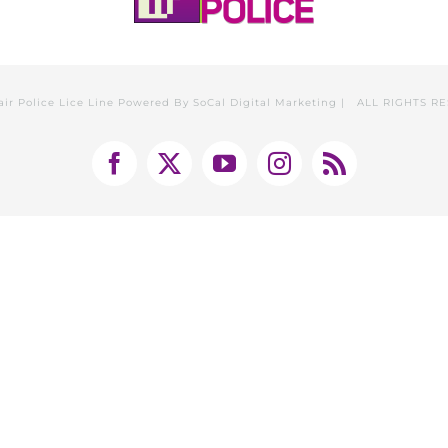
air Police Lice Line Powered By
SoCal Digital Marketing
| ALL RIGHTS R
Facebook
X
YouTube
Instagram
Rss