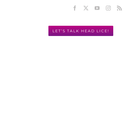
Facebook
X
YouTube
Instagram
Rss
LET’S TALK HEAD LICE!
Y! 949.631.2675