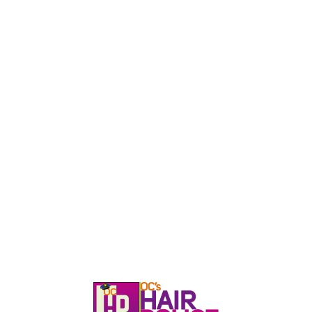
HOME
CALL, TEXT, OR EMAIL TODA