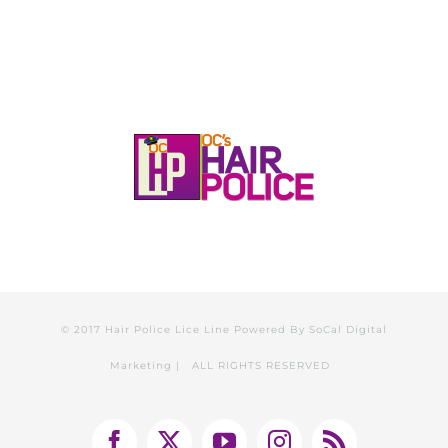
© 2017 Hair Police Lice Line Powered By
SoCal Digital
Marketing
| ALL RIGHTS RESERVED