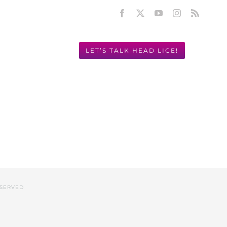
Facebook
X
YouTube
Instagram
Rss
LET’S TALK HEAD LICE!
Y! 949.631.2675
ESERVED