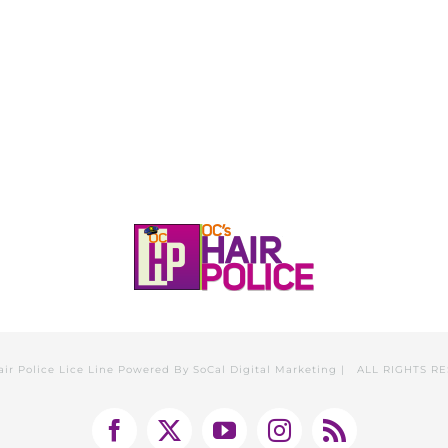
HOME
CALL, TEXT, OR EMAIL TODA
air Police Lice Line Powered By
SoCal Digital Marketing
| ALL RIGHTS R
Facebook
X
YouTube
Instagram
Rss