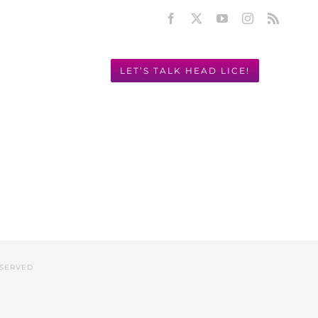
Facebook
X
YouTube
Instagram
Rss
LET’S TALK HEAD LICE!
Y! 949.631.2675
ESERVED