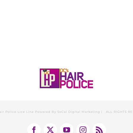
HOME
CALL, TEXT, OR EMAIL TODA
air Police Lice Line Powered By
SoCal Digital Marketing
| ALL RIGHTS R
Facebook
X
YouTube
Instagram
Rss