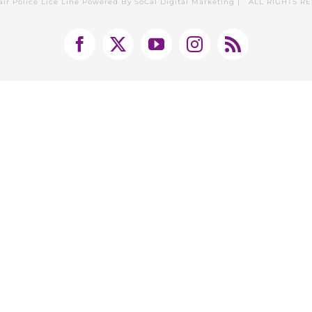
air Police Lice Line Powered By
SoCal Digital Marketing
| ALL RIGHTS R
Facebook
X
YouTube
Instagram
Rss