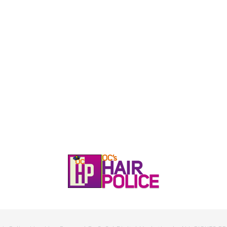
HOME
CALL, TEXT, OR EMAIL TODA