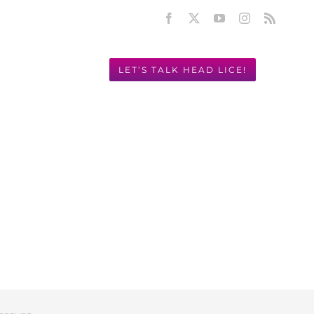
Facebook
X
YouTube
Instagram
Rss
LET’S TALK HEAD LICE!
Y! 949.631.2675