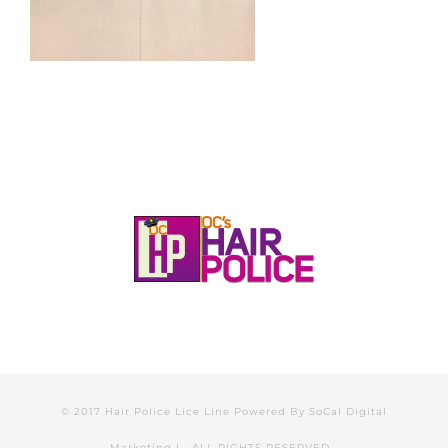
© 2017 Hair Police Lice Line Powered By
SoCal Digital
Marketing
| ALL RIGHTS RESERVED