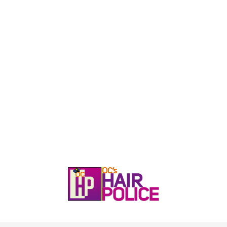
HOME
CALL, TEXT, OR EMAIL TODA