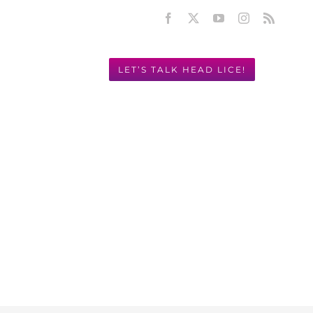
Facebook
X
YouTube
Instagram
Rss
LET’S TALK HEAD LICE!
Y! 949.631.2675