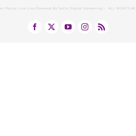
air Police Lice Line Powered By
SoCal Digital Marketing
| ALL RIGHTS R
Facebook
X
YouTube
Instagram
Rss