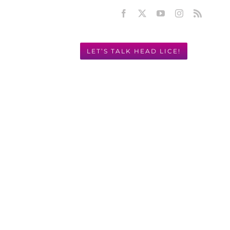
Facebook
X
YouTube
Instagram
Rss
LET’S TALK HEAD LICE!
Y! 949.631.2675