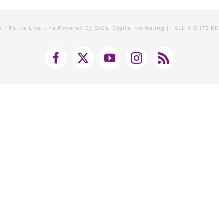
air Police Lice Line Powered By
SoCal Digital Marketing
| ALL RIGHTS R
Facebook
X
YouTube
Instagram
Rss