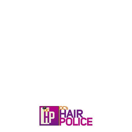
HOME
CALL, TEXT, OR EMAIL TODA