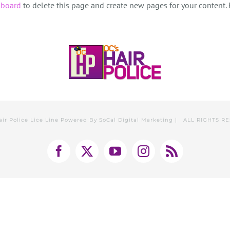
hboard
to delete this page and create new pages for your content.
air Police Lice Line Powered By
SoCal Digital Marketing
| ALL RIGHTS R
Facebook
X
YouTube
Instagram
Rss