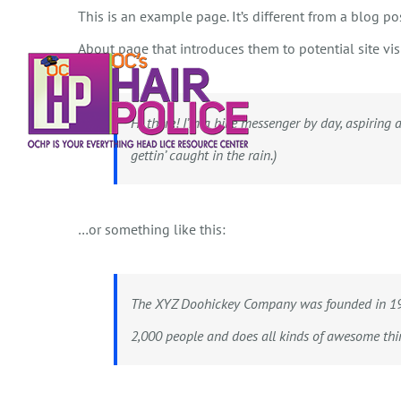
Skip
This is an example page. It’s different from a blog po
to
About page that introduces them to potential site visi
content
Hi there! I’m a bike messenger by day, aspiring a
gettin’ caught in the rain.)
…or something like this:
The XYZ Doohickey Company was founded in 1971
2,000 people and does all kinds of awesome th