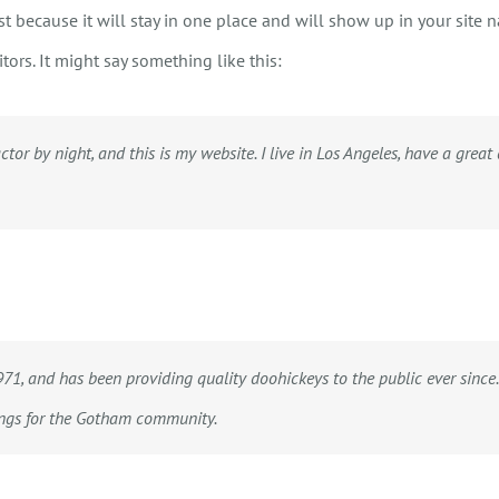
st because it will stay in one place and will show up in your site 
tors. It might say something like this:
HOME
CALL, TEXT, OR EMAIL TODA
ctor by night, and this is my website. I live in Los Angeles, have a grea
, and has been providing quality doohickeys to the public ever since.
ings for the Gotham community.