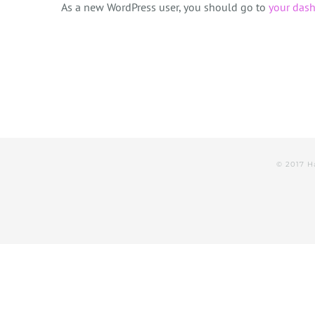
As a new WordPress user, you should go to
your das
© 2017 H