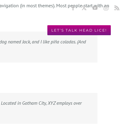
navigation (in most themes). Most people start with an
Facebook
X
YouTube
Instagram
Rss
LET’S TALK HEAD LICE!
Y! 949.631.2675
t dog named Jack, and I like piña coladas. (And
 Located in Gotham City, XYZ employs over