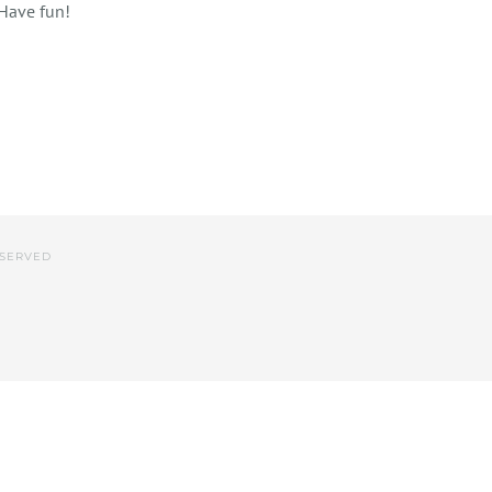
 Have fun!
ESERVED