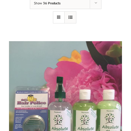
Show
36 Products