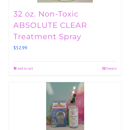
32 oz. Non-Toxic
ABSOLUTE CLEAR
Treatment Spray
$
52.99
Add to cart
Details