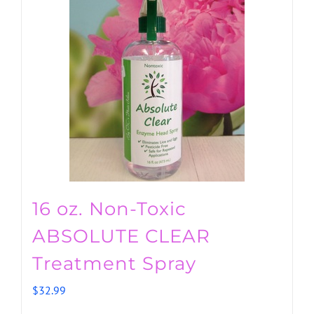
16 oz. Non-Toxic
ABSOLUTE CLEAR
Treatment Spray
$
32.99