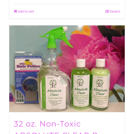
Add to cart
Details
32 oz. Non-Toxic