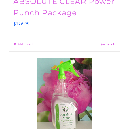
ABSOLUTE CLEAR Power
Punch Package
$
126.99
Add to cart
Details