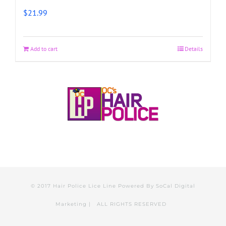
$
21.99
Add to cart
Details
© 2017 Hair Police Lice Line Powered By
SoCal Digital
Marketing
| ALL RIGHTS RESERVED