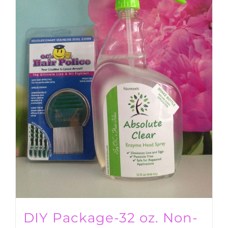
DIY Package-32 oz. Non-