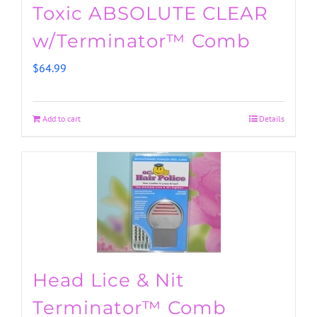
Toxic ABSOLUTE CLEAR
w/Terminator™ Comb
$
64.99
Add to cart
Details
Head Lice & Nit
Terminator™ Comb