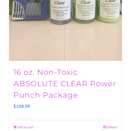
16 oz. Non-Toxic
ABSOLUTE CLEAR Power
Punch Package
$
108.99
Add to cart
Details