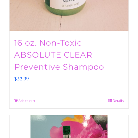
16 oz. Non-Toxic
ABSOLUTE CLEAR
Preventive Shampoo
$
32.99
Add to cart
Details