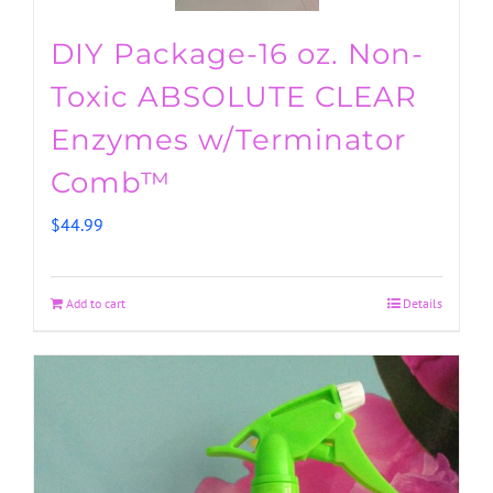
DIY Package-16 oz. Non-
Toxic ABSOLUTE CLEAR
Enzymes w/Terminator
Comb™
$
44.99
Add to cart
Details