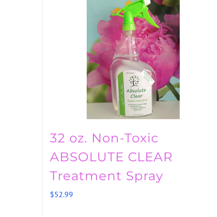
32 oz. Non-Toxic
ABSOLUTE CLEAR
Treatment Spray
$
52.99