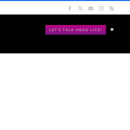
Facebook
X
YouTube
Instagram
Rss
LET’S TALK HEAD LICE!
Y! 949.631.2675