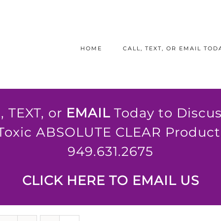
HOME
CALL, TEXT, OR EMAIL TODA
, TEXT, or
EMAIL
Today to Discus
Toxic ABSOLUTE CLEAR Product 
949.631.2675
CLICK HERE TO EMAIL US