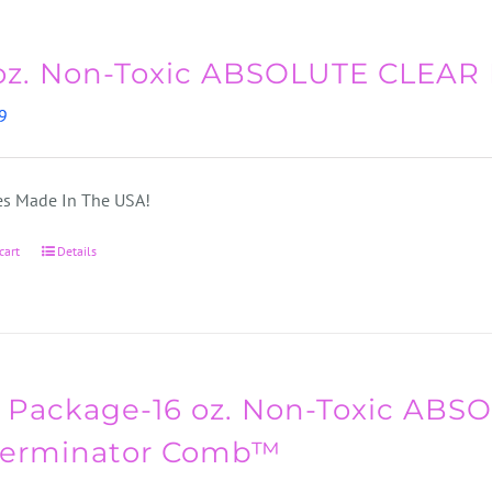
oz. Non-Toxic ABSOLUTE CLEAR
9
s Made In The USA!
cart
Details
 Package-16 oz. Non-Toxic AB
Terminator Comb™