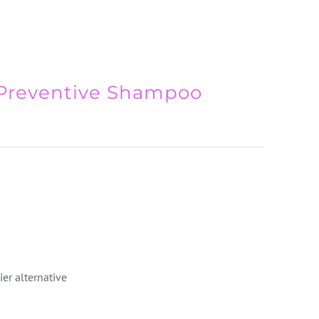
 Preventive Shampoo
ier alternative