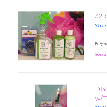
32 
$
126.9
Enzyme
Add to 
DIY
w/