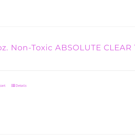
oz. Non-Toxic ABSOLUTE CLEAR 
cart
Details