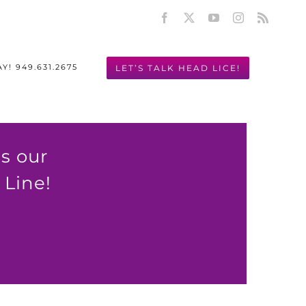
Facebook
X
YouTube
Instagram
Rss
LET’S TALK HEAD LICE!
Y! 949.631.2675
s our
Line!