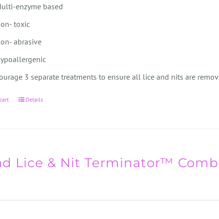
ulti-enzyme based
on- toxic
on- abrasive
ypoallergenic
urage 3 separate treatments to ensure all lice and nits are remov
cart
Details
d Lice & Nit Terminator™ Comb