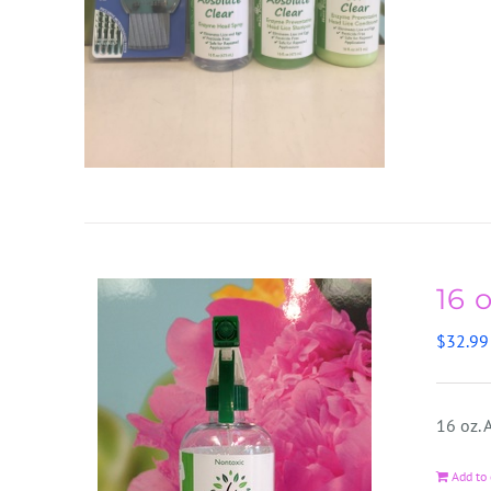
16 
$
32.99
16 oz.
Add to 