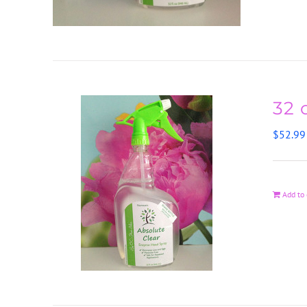
32 
$
52.99
Add to 