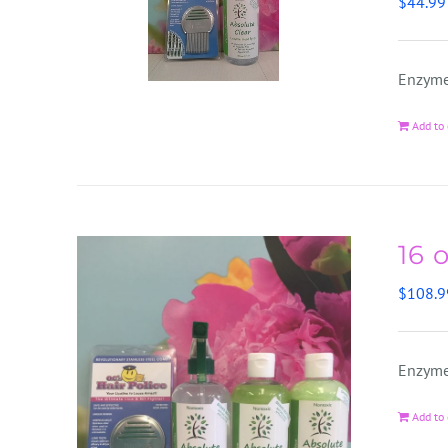
$
44.99
Enzyme
Add to 
16 
$
108.9
Enzyme
Add to 