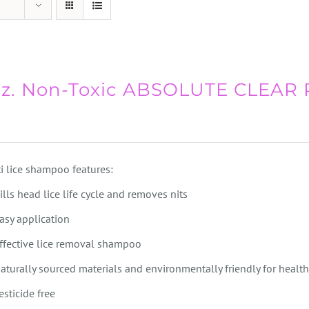
oz. Non-Toxic ABSOLUTE CLEAR
i lice shampoo features:
ills head lice life cycle and removes nits
asy application
ffective lice removal shampoo
aturally sourced materials and environmentally friendly for health
esticide free