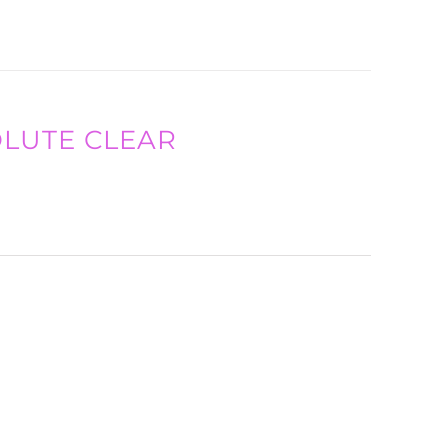
SOLUTE CLEAR