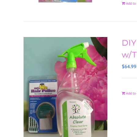
Add to 
DIY
w/
$
64.99
Add to 