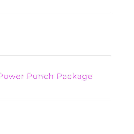
 Power Punch Package