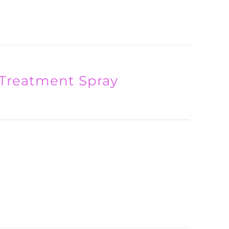
Treatment Spray