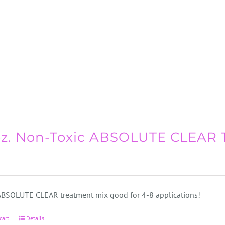
oz. Non-Toxic ABSOLUTE CLEAR 
 ABSOLUTE CLEAR treatment mix good for 4-8 applications!
cart
Details