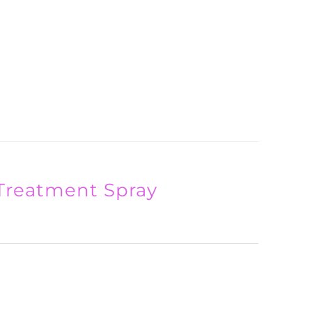
Treatment Spray