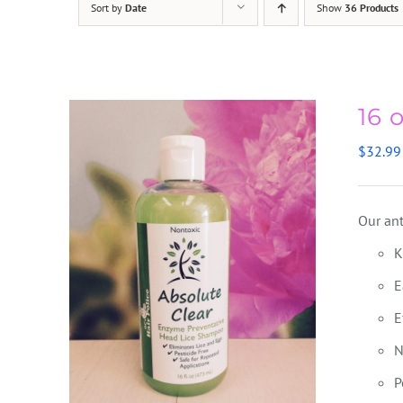
Sort by
Date
Show
36 Products
16 
$
32.99
Our ant
K
E
E
N
P