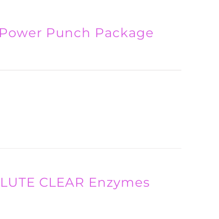
 Power Punch Package
SOLUTE CLEAR Enzymes