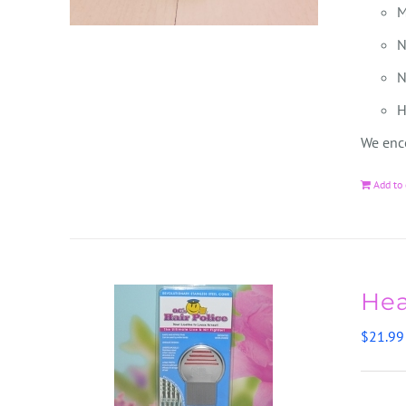
M
N
N
H
We enco
Add to 
Hea
$
21.99