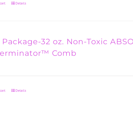
cart
Details
 Package-32 oz. Non-Toxic AB
Terminator™ Comb
cart
Details