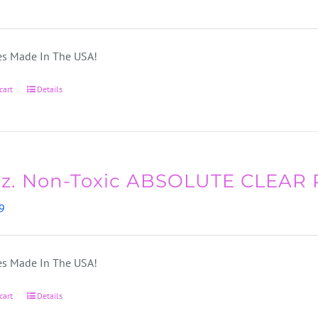
s Made In The USA!
cart
Details
oz. Non-Toxic ABSOLUTE CLEAR
9
s Made In The USA!
cart
Details